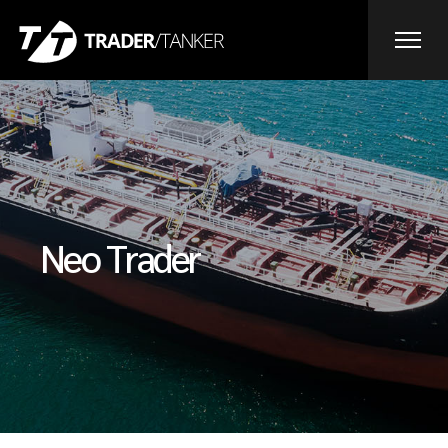
Neo Trader