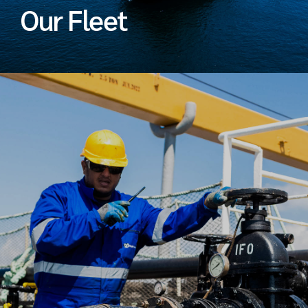
Our Fleet