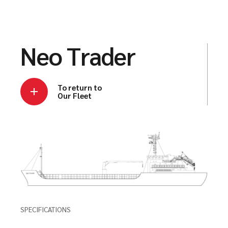
Neo Trader
To return to
Our Fleet
SPECIFICATIONS