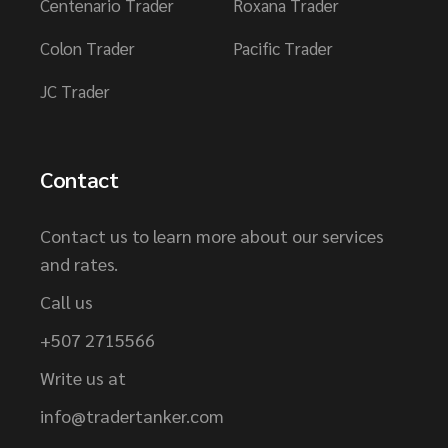
Centenario Trader
Roxana Trader
Colon Trader
Pacific Trader
JC Trader
Contact
Contact us to learn more about our services
and rates.
Call us
+507 2715566
Write us at
info@tradertanker.com