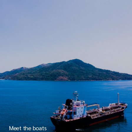
Meet the boats