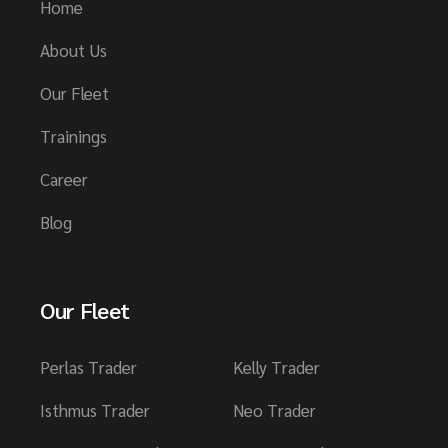
Home
About Us
Our Fleet
Trainings
Career
Blog
Our Fleet
Perlas Trader
Kelly Trader
Isthmus Trader
Neo Trader