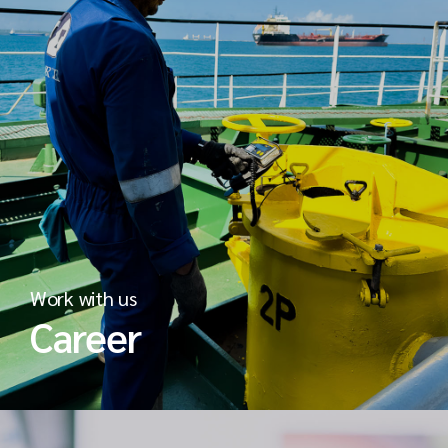
Work with us
Career