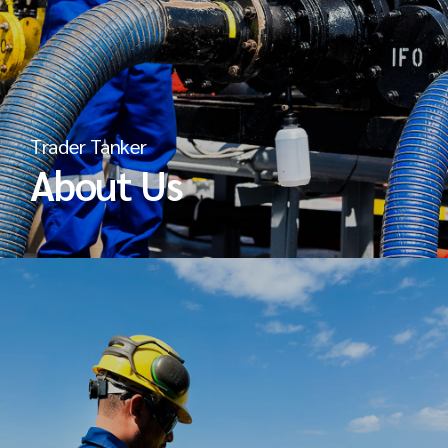
Trader Tanker
About Us