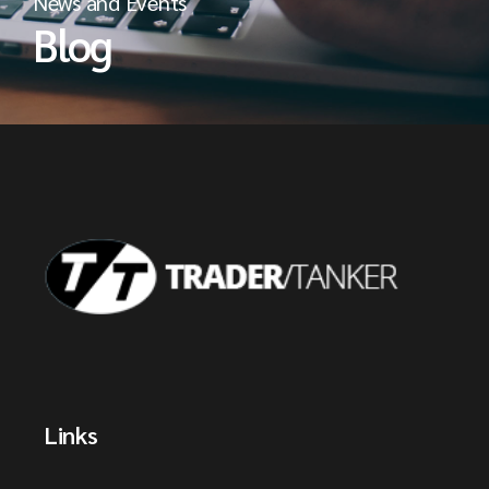
News and Events
Blog
Links