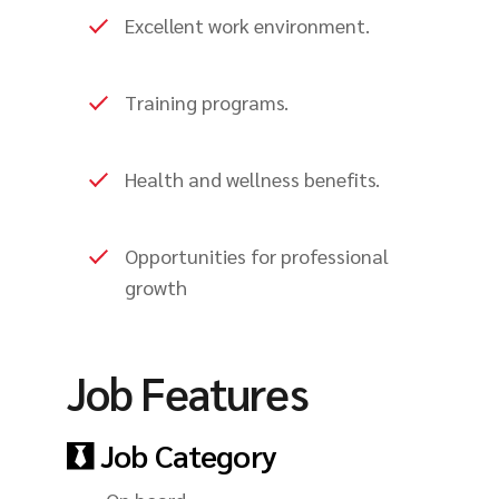
Excellent work environment.
Training programs.
Health and wellness benefits.
Opportunities for professional
growth
Job Features
Job Category