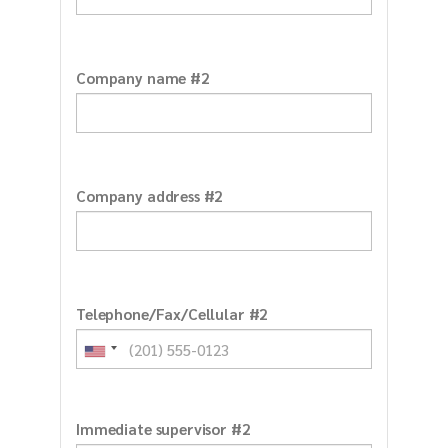
Company name #2
Company address #2
Telephone/Fax/Cellular #2
Immediate supervisor #2