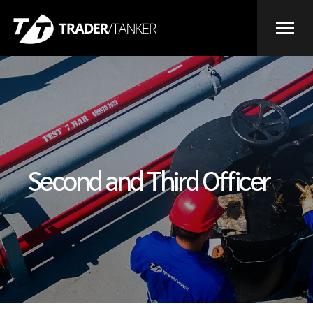
Second and Third Officer