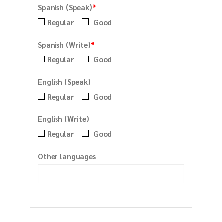
*
Spanish (Speak)
Regular
Good
*
Spanish (Write)
Regular
Good
English (Speak)
Regular
Good
English (Write)
Regular
Good
Other languages