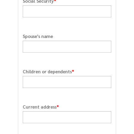
*
Social Security
Spouse's name
*
Children or dependents
*
Current address