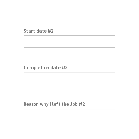
Start date #2
Completion date #2
Reason why I left the Job #2