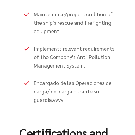
Maintenance/proper condition of
the ship's rescue and firefighting
equipment.
Implements relevant requirements
of the Company's Anti-Pollution
Management System.
Encargado de las Operaciones de
carga/ descarga durante su
guardia.vvvv
Certifications and