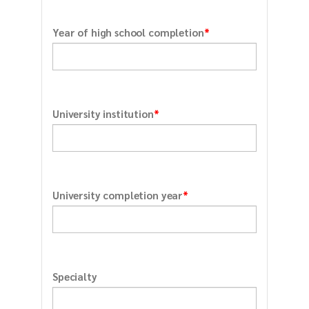
*
Year of high school completion
*
University institution
*
University completion year
Specialty