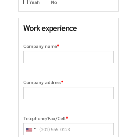
Yeah
No
Work experience
*
Company name
*
Company address
*
Telephone/Fax/Cell