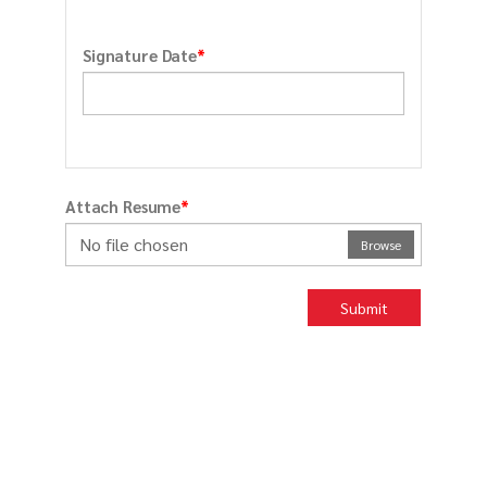
*
Signature Date
*
Attach Resume
No file chosen
Browse
Submit