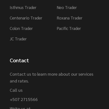
Isthmus Trader
Neo Trader
Centenario Trader
Roxana Trader
Colon Trader
Pacific Trader
JC Trader
Contact
Contact us to learn more about our services
and rates.
Call us
+507 2715566
Write us at