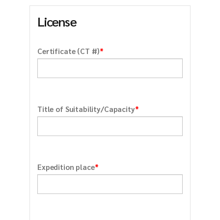
License
*
Certificate (CT #)
*
Title of Suitability/Capacity
*
Expedition place