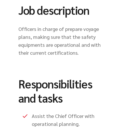
Job description
Officers in charge of prepare voyage
plans, making sure that the safety
equipments are operational and with
their current certifications.
Responsibilities
and tasks
Assist the Chief Officer with
operational planning.