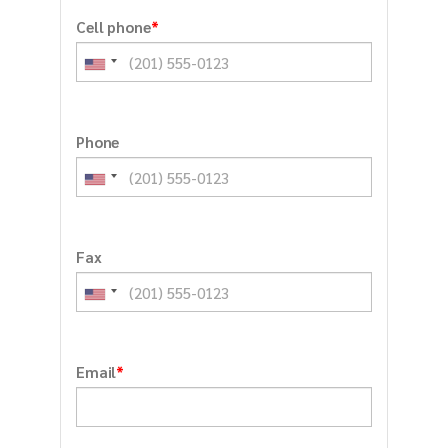
*
Cell phone
Phone
Fax
*
Email