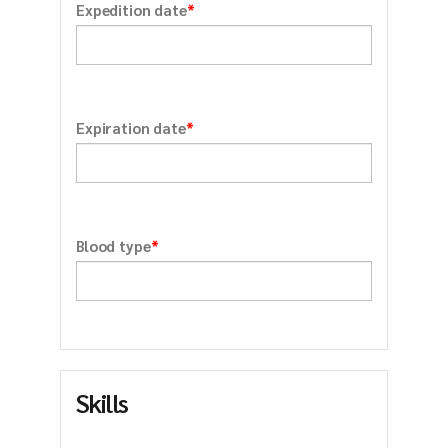
*
Expedition date
*
Expiration date
*
Blood type
Skills