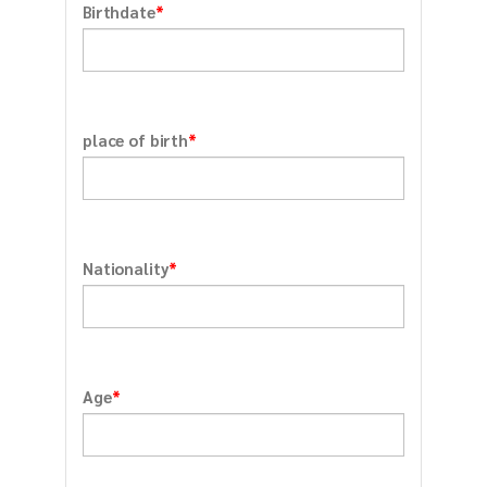
*
Birthdate
*
place of birth
*
Nationality
*
Age