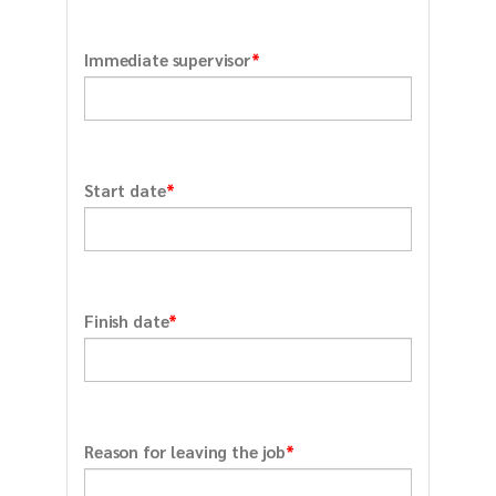
*
Immediate supervisor
*
Start date
*
Finish date
*
Reason for leaving the job