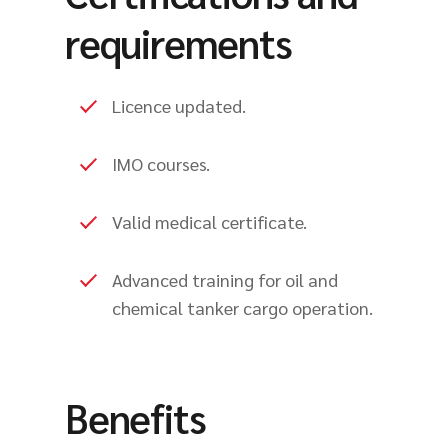
requirements
Licence updated.
IMO courses.
Valid medical certificate.
Advanced training for oil and
chemical tanker cargo operation.
Benefits