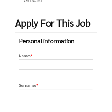
On board
Apply For This Job
Personal information
*
Names
*
Surnames