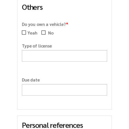
Others
*
Do you own a vehicle?
Yeah
No
Type of license
Due date
Personal references