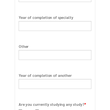
Year of completion of specialty
Other
Year of completion of another
*
Are you currently studying any study?