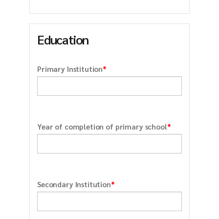
Education
*
Primary Institution
*
Year of completion of primary school
*
Secondary Institution