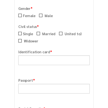
*
Gender
Female
Male
*
Civil status
Single
Married
United to)
Widower
*
Identification card
*
Passport