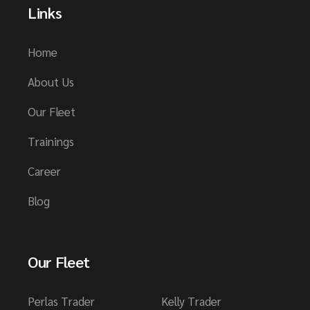
Links
Home
About Us
Our Fleet
Trainings
Career
Blog
Our Fleet
Perlas Trader
Kelly Trader