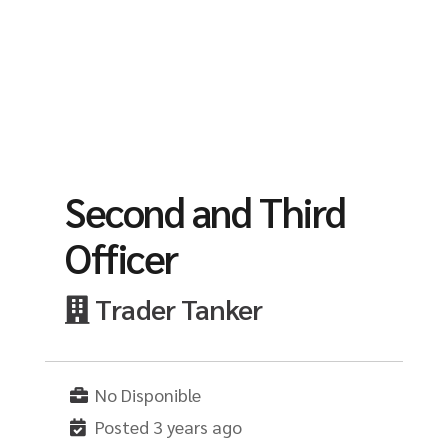
Second and Third
Officer
Trader Tanker
No Disponible
Posted 3 years ago