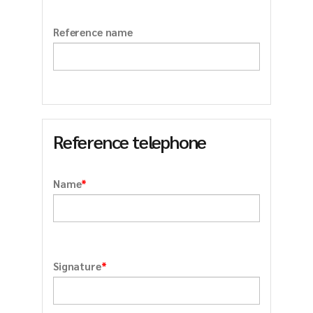
Reference name
Reference telephone
*
Name
*
Signature