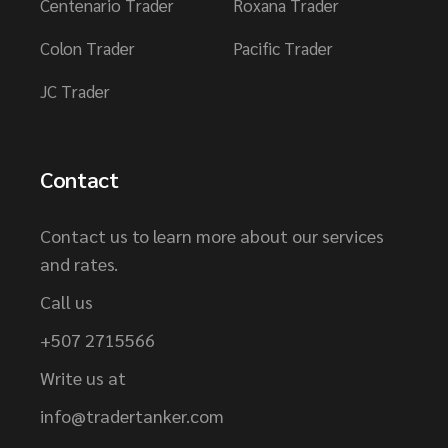
Centenario Trader
Roxana Trader
Colon Trader
Pacific Trader
JC Trader
Contact
Contact us to learn more about our services
and rates.
Call us
+507 2715566
Write us at
info@tradertanker.com