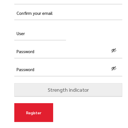
mail
(Required)
Username
(Required)
Password
(Required)
Strength indicator