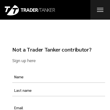
Not a Trader Tanker contributor?
Sign up here
Yam
(Required)
E-