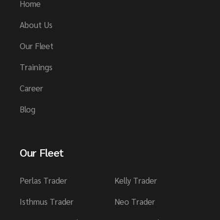
Home
About Us
Our Fleet
Trainings
Career
Blog
Our Fleet
Perlas Trader
Kelly Trader
Isthmus Trader
Neo Trader