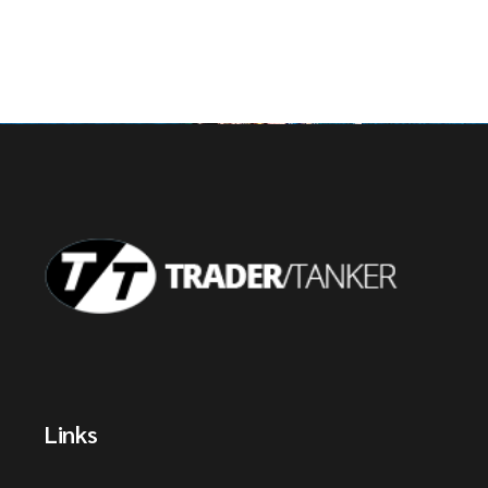
Links